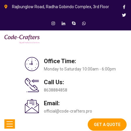
Rajbunglow Road, Radha Gobindo Complex, 3rd Floor
Office Time:
Monday to Saturday 10:00am - 6:00pm
Call Us:
8638884858
Email:
official@code-crafters.pro
GET A QUOTE