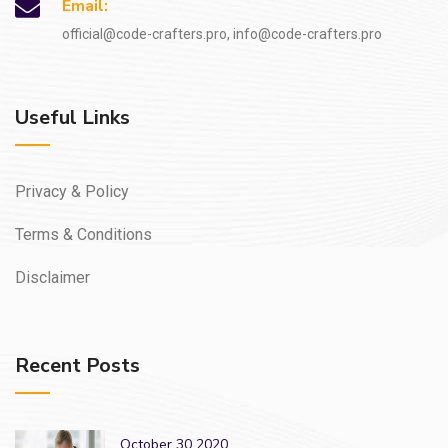
Email:
official@code-crafters.pro, info@code-crafters.pro
Useful Links
Privacy & Policy
Terms & Conditions
Disclaimer
Recent Posts
October 30 2020