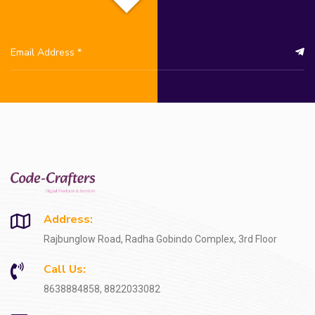
Address:
Rajbunglow Road, Radha Gobindo Complex, 3rd Floor
Call Us:
8638884858, 8822033082