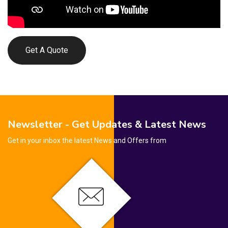
Get A Quote
Newsletter - Get Updates & Latest News
Get in your inbox the latest News and Offers from