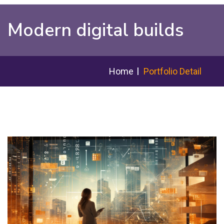
Modern digital builds
Home
Portfolio Detail