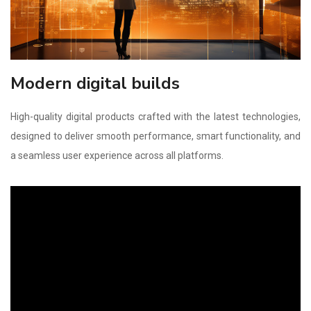
Modern digital builds
High-quality digital products crafted with the latest technologies,
designed to deliver smooth performance, smart functionality, and
a seamless user experience across all platforms.